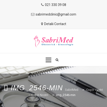
021 330 39 08
sabrimedclinic@gmail.com
Detalii Contact
Skip
to
HOME
DESPRE NOI
SERVICII
content
IMG_2546-MIN
SabriMed
>
Copiii Vostri
– Copiii Nostri
>
img_2546-min
COPIII VOSTRI-COPIII NOSTRI
BLOG