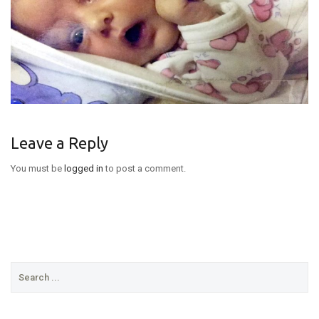
Leave a Reply
You must be
logged in
to post a comment.
Search
for: