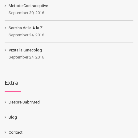
Metode Contraceptive
September 30, 2016
Sarcina de la A la Z
September 24, 2016
Vizita la Ginecolog
September 24, 2016
Extra
Despre SabriMed
Blog
Contact