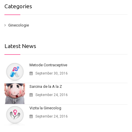
Categories
Ginecologie
Latest News
Metode Contraceptive
September 30, 2016
Sarcina de la A la Z
September 24, 2016
Vizita la Ginecolog
September 24, 2016