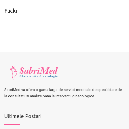
Flickr
SabriMed va ofera o gama larga de servicii medicale de specialitare de
la consultatii si analize pana la interventii ginecologice.
Ultimele Postari