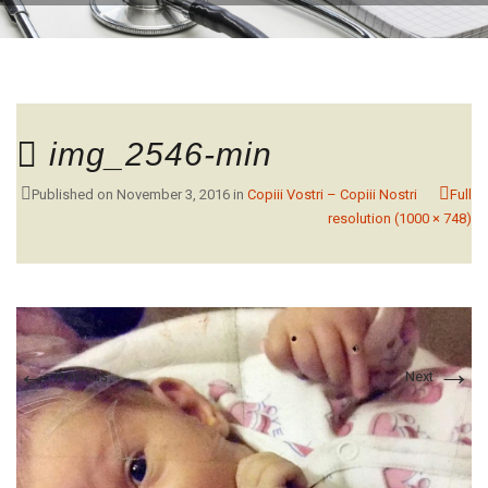
CONTACT
img_2546-min
Published on
November 3, 2016
in
Copiii Vostri – Copiii Nostri
Full
resolution (1000 × 748)
←
→
Previous
Next